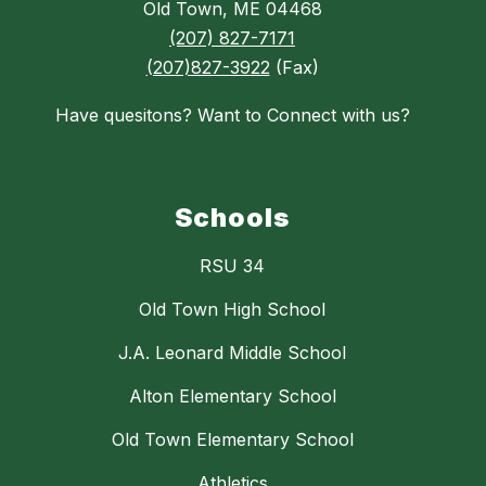
Old Town, ME 04468
(207) 827-7171
(207)827-3922
(Fax)
Have quesitons? Want to Connect with us?
Schools
RSU 34
Old Town High School
J.A. Leonard Middle School
Alton Elementary School
Old Town Elementary School
Athletics