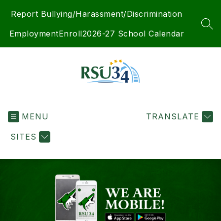
Skip
Report Bullying/Harassment/Discrimination
to
content
SEA
Employment
Enroll
2026-27 School Calendar
RSU
34
MENU
-
TRANSLATE
SITES