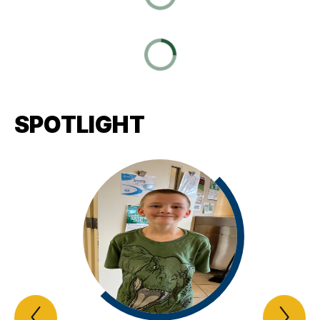
SPOTLIGHT
Previous
Nex