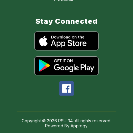
Stay Connected
Copyright © 2026 RSU 34. All rights reserved.
Powered By
Apptegy
Visit