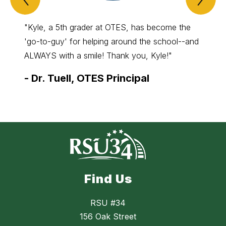
Spotlight
Spo
Item
Ite
"Kyle, a 5th grader at OTES, has become the
"Levi 
'go-to-guy' for helping around the school--and
Alton 
ALWAYS with a smile! Thank you, Kyle!"
for his
-
Dr. Tuell, OTES Principal
-
Ms.
Find Us
RSU #34
156 Oak Street