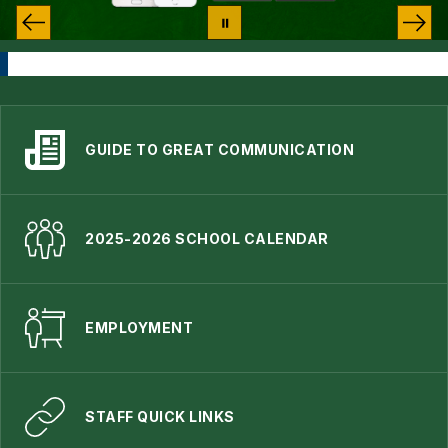
GUIDE TO GREAT COMMUNICATION
2025-2026 SCHOOL CALENDAR
EMPLOYMENT
STAFF QUICK LINKS