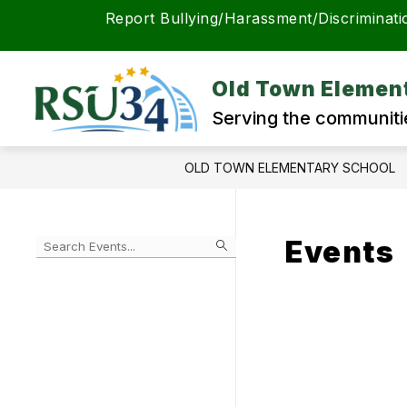
Skip
Report Bullying/Harassment/Discriminati
to
content
Old Town Elemen
Serving the communiti
OLD TOWN ELEMENTARY SCHOOL
Events
Begin
typing
to
Skip
filter
to
events
Calendar
by
search
query