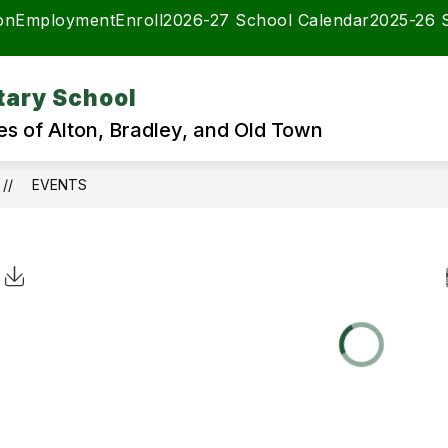
on
Employment
Enroll
2026-27 School Calendar
2025-26 
tary School
es of Alton, Bradley, and Old Town
EVENTS
Click to Download Calendar