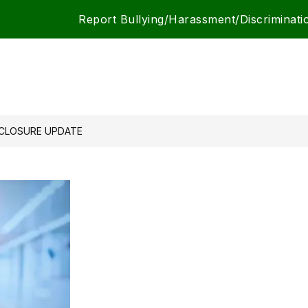
Report Bullying/Harassment/Discriminati
CLOSURE UPDATE