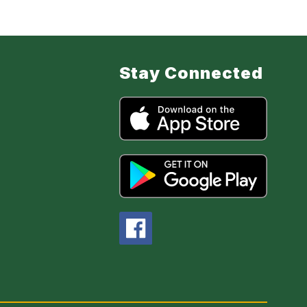
Stay Connected