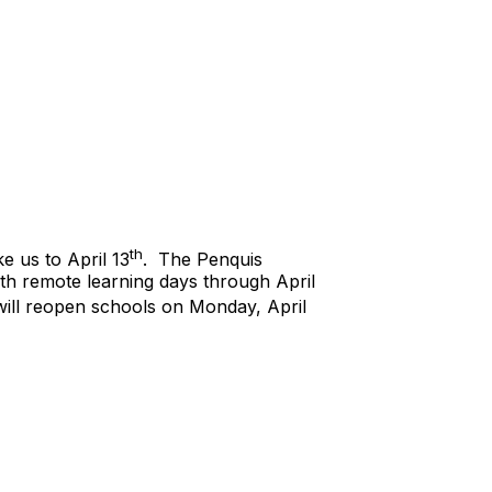
th
 us to April 13
. The Penquis
ith remote learning days through April
 will reopen schools on Monday, April