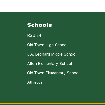
Schools
RSU 34
Old Town High School
J.A. Leonard Middle School
Alton Elementary School
Old Town Elementary School
Athletics