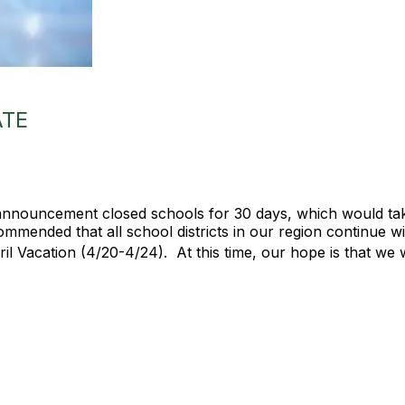
ATE
nnouncement closed schools for 30 days, which would take
mmended that all school districts in our region continue w
ril Vacation (4/20-4/24). At this time, our hope is that we