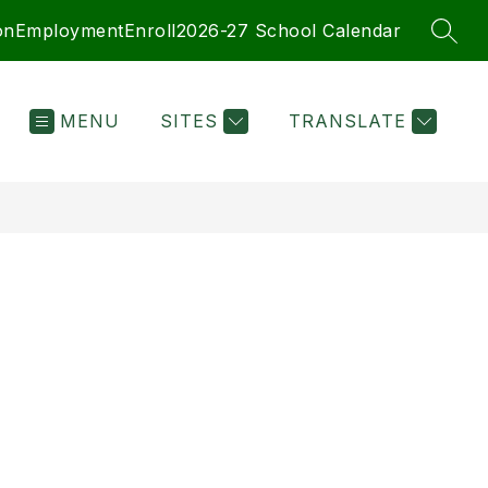
on
Employment
Enroll
2026-27 School Calendar
SEAR
MENU
SITES
TRANSLATE