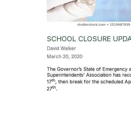
SCHOOL CLOSURE UPD
David Walker
March 20, 2020
The Governor’s State of Emergency a
Superintendents’ Association has reco
th
17
, then break for the scheduled Ap
th
27
.