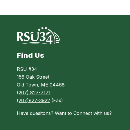
Find Us
RSU #34
156 Oak Street
Old Town, ME 04468
(207) 827-7171
(207)827-3922
(Fax)
Have quesitons? Want to Connect with us?